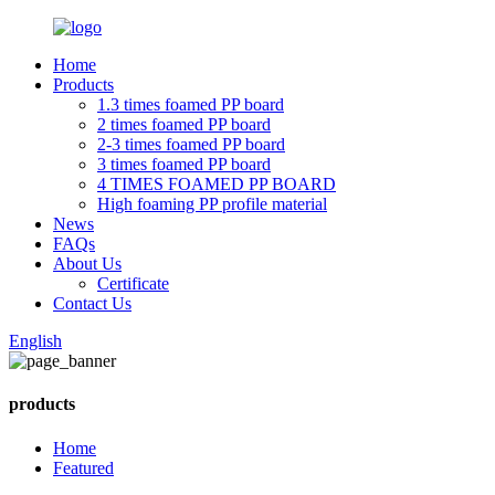
Home
Products
1.3 times foamed PP board
2 times foamed PP board
2-3 times foamed PP board
3 times foamed PP board
4 TIMES FOAMED PP BOARD
High foaming PP profile material
News
FAQs
About Us
Certificate
Contact Us
English
products
Home
Featured