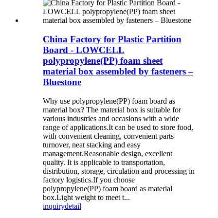
China Factory for Plastic Partition
Board - LOWCELL
polypropylene(PP) foam sheet
material box assembled by fasteners –
Bluestone
Why use polypropylene(PP) foam board as
material box? The material box is suitable for
various industries and occasions with a wide
range of applications.It can be used to store food,
with convenient cleaning, convenient parts
turnover, neat stacking and easy
management.Reasonable design, excellent
quality. It is applicable to transportation,
distribution, storage, circulation and processing in
factory logistics.If you choose
polypropylene(PP) foam board as material
box.Light weight to meet t...
inquiry
detail