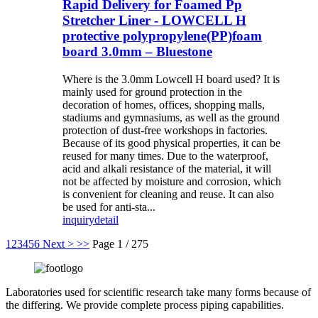
Rapid Delivery for Foamed Pp
Stretcher Liner - LOWCELL H
protective polypropylene(PP)foam
board 3.0mm – Bluestone
Where is the 3.0mm Lowcell H board used? It is
mainly used for ground protection in the
decoration of homes, offices, shopping malls,
stadiums and gymnasiums, as well as the ground
protection of dust-free workshops in factories.
Because of its good physical properties, it can be
reused for many times. Due to the waterproof,
acid and alkali resistance of the material, it will
not be affected by moisture and corrosion, which
is convenient for cleaning and reuse. It can also
be used for anti-sta...
inquiry
detail
1
2
3
4
5
6
Next >
>>
Page 1 / 275
Laboratories used for scientific research take many forms because of
the differing. We provide complete process piping capabilities.