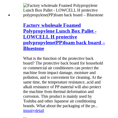
Factory wholesale Foamed
Polypropylene Lunch Box Pallet -
LOWCELL H protective
polypropylene(PP)foam back board –
Bluestone
What is the function of the protective back
board? The protective back board for household
or commercial air conditioners can protect the
machine from impact damage, moisture and
pollution, and is convenient for cleaning. At the
same time, the temperature resistance, acid and
alkali resistance of PP material will also protect
the machine from thermal deformation and
corrosion. This product is mainly used by
Toshiba and other Japanese air conditioning
brands. What about the packaging of the pr...
inquiry
detail