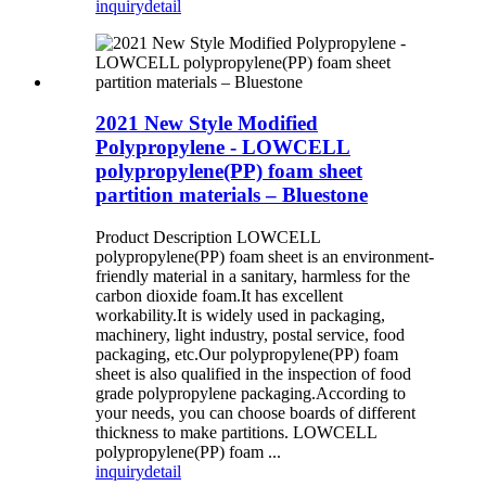
inquiry
detail
2021 New Style Modified
Polypropylene - LOWCELL
polypropylene(PP) foam sheet
partition materials – Bluestone
Product Description LOWCELL
polypropylene(PP) foam sheet is an environment-
friendly material in a sanitary, harmless for the
carbon dioxide foam.It has excellent
workability.It is widely used in packaging,
machinery, light industry, postal service, food
packaging, etc.Our polypropylene(PP) foam
sheet is also qualified in the inspection of food
grade polypropylene packaging.According to
your needs, you can choose boards of different
thickness to make partitions. LOWCELL
polypropylene(PP) foam ...
inquiry
detail