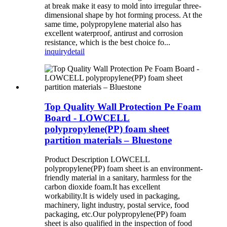
at break make it easy to mold into irregular three-
dimensional shape by hot forming process. At the
same time, polypropylene material also has
excellent waterproof, antirust and corrosion
resistance, which is the best choice fo...
inquiry
detail
Top Quality Wall Protection Pe Foam
Board - LOWCELL
polypropylene(PP) foam sheet
partition materials – Bluestone
Product Description LOWCELL
polypropylene(PP) foam sheet is an environment-
friendly material in a sanitary, harmless for the
carbon dioxide foam.It has excellent
workability.It is widely used in packaging,
machinery, light industry, postal service, food
packaging, etc.Our polypropylene(PP) foam
sheet is also qualified in the inspection of food