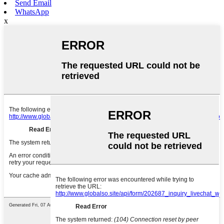
Send Email
WhatsApp
x