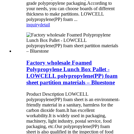
grade polypropylene packaging.According to
your needs, you can choose boards of different
thickness to make partitions. LOWCELL
polypropylene(PP) foam ...
inquiry
detail
Factory wholesale Foamed
Polypropylene Lunch Box Pallet -
LOWCELL polypropylene(PP) foam
sheet partition materials – Bluestone
Product Description LOWCELL
polypropylene(PP) foam sheet is an environment-
friendly material in a sanitary, harmless for the
carbon dioxide foam.It has excellent
workability.It is widely used in packaging,
machinery, light industry, postal service, food
packaging, etc.Our polypropylene(PP) foam
sheet is also qualified in the inspection of food