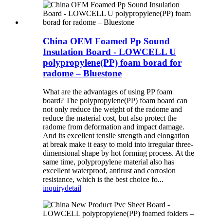
China OEM Foamed Pp Sound
Insulation Board - LOWCELL U
polypropylene(PP) foam borad for
radome – Bluestone
What are the advantages of using PP foam
board? The polypropylene(PP) foam board can
not only reduce the weight of the radome and
reduce the material cost, but also protect the
radome from deformation and impact damage.
And its excellent tensile strength and elongation
at break make it easy to mold into irregular three-
dimensional shape by hot forming process. At the
same time, polypropylene material also has
excellent waterproof, antirust and corrosion
resistance, which is the best choice fo...
inquiry
detail