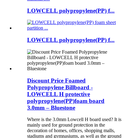
LOWCELL polypropylene(PP) f...
LOWCELL polypropylene(PP) f...
Discount Price Foamed
Polypropylene Billboard -
LOWCELL H protective
polypropylene(PP)foam board
3.0mm – Bluestone
Where is the 3.0mm Lowcell H board used? It is
mainly used for ground protection in the
decoration of homes, offices, shopping malls,
stadiums and gymnasiums, as well as the ground