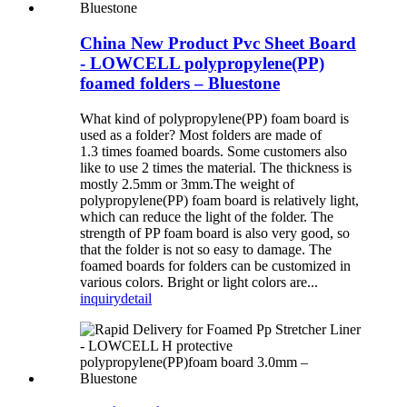
China New Product Pvc Sheet Board
- LOWCELL polypropylene(PP)
foamed folders – Bluestone
What kind of polypropylene(PP) foam board is
used as a folder? Most folders are made of
1.3 times foamed boards. Some customers also
like to use 2 times the material. The thickness is
mostly 2.5mm or 3mm.The weight of
polypropylene(PP) foam board is relatively light,
which can reduce the light of the folder. The
strength of PP foam board is also very good, so
that the folder is not so easy to damage. The
foamed boards for folders can be customized in
various colors. Bright or light colors are...
inquiry
detail