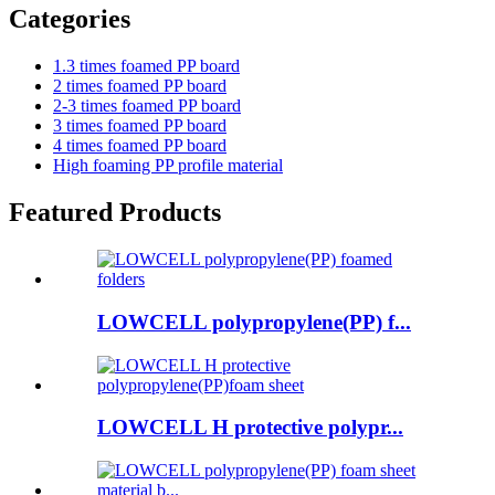
Categories
1.3 times foamed PP board
2 times foamed PP board
2-3 times foamed PP board
3 times foamed PP board
4 times foamed PP board
High foaming PP profile material
Featured Products
LOWCELL polypropylene(PP) f...
LOWCELL H protective polypr...