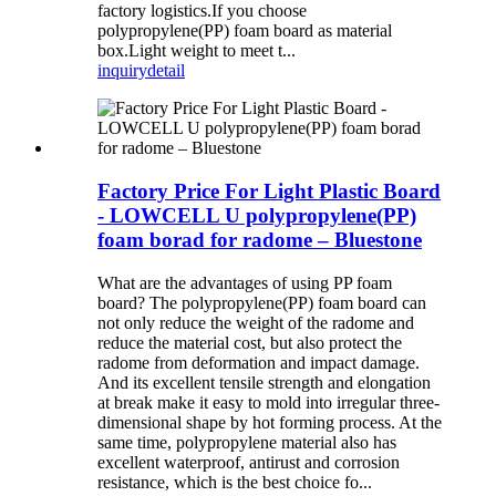
factory logistics.If you choose
polypropylene(PP) foam board as material
box.Light weight to meet t...
inquiry
detail
Factory Price For Light Plastic Board
- LOWCELL U polypropylene(PP)
foam borad for radome – Bluestone
What are the advantages of using PP foam
board? The polypropylene(PP) foam board can
not only reduce the weight of the radome and
reduce the material cost, but also protect the
radome from deformation and impact damage.
And its excellent tensile strength and elongation
at break make it easy to mold into irregular three-
dimensional shape by hot forming process. At the
same time, polypropylene material also has
excellent waterproof, antirust and corrosion
resistance, which is the best choice fo...