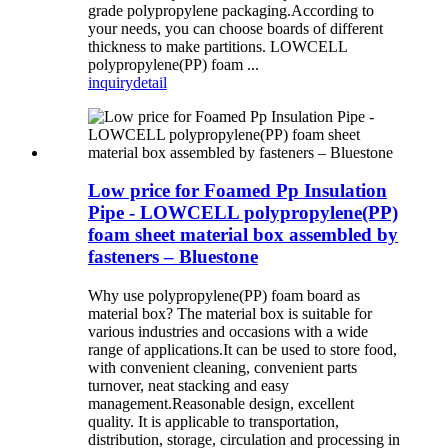
grade polypropylene packaging.According to
your needs, you can choose boards of different
thickness to make partitions. LOWCELL
polypropylene(PP) foam ...
inquiry
detail
Low price for Foamed Pp Insulation
Pipe - LOWCELL polypropylene(PP)
foam sheet material box assembled by
fasteners – Bluestone
Why use polypropylene(PP) foam board as
material box? The material box is suitable for
various industries and occasions with a wide
range of applications.It can be used to store food,
with convenient cleaning, convenient parts
turnover, neat stacking and easy
management.Reasonable design, excellent
quality. It is applicable to transportation,
distribution, storage, circulation and processing in