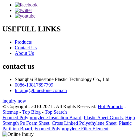
USEFULL LINKS
Products
Contact Us
About Us
contact us
Shanghai Bluestone Plastic Technology Co., Ltd.
0086-13817697799
li_qing@bluestone.com.cn
inquiry now
© Copyright - 2010-2021 : All Rights Reserved.
Hot Products
-
Sitemap
-
Top Blog
-
Top Search
Foamed Polypropylene Insulation Board
,
Plastic Sheet Goods
,
High
Strength Pe Foam Sheet
,
Cross Linked Polyethylene Sheet
,
Plastic
Partition Board
,
Foamed Polypropylene Filter Element
,