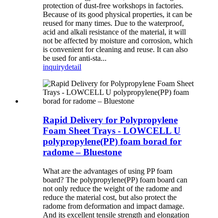
protection of dust-free workshops in factories.
Because of its good physical properties, it can be
reused for many times. Due to the waterproof,
acid and alkali resistance of the material, it will
not be affected by moisture and corrosion, which
is convenient for cleaning and reuse. It can also
be used for anti-sta...
inquiry
detail
Rapid Delivery for Polypropylene
Foam Sheet Trays - LOWCELL U
polypropylene(PP) foam borad for
radome – Bluestone
What are the advantages of using PP foam
board? The polypropylene(PP) foam board can
not only reduce the weight of the radome and
reduce the material cost, but also protect the
radome from deformation and impact damage.
And its excellent tensile strength and elongation